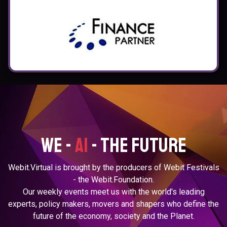
We -
ai
- the future
Webit.Virtual is brought by the producers of Webit Festivals
- the Webit.Foundation.
Our weekly events meet us with the world's leading
experts, policy makers, movers and shapers
who define the
future of the economy, society and the Planet.