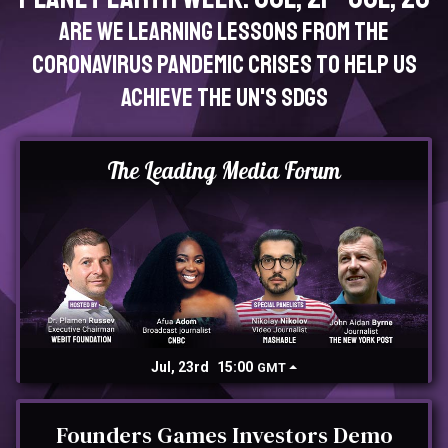
Are we learning lessons from the
Coronavirus pandemic crises to help us
achieve the UN's SDGs
The Leading Media Forum
Jul, 23rd
15:00
GMT
Founders Games Investors Demo