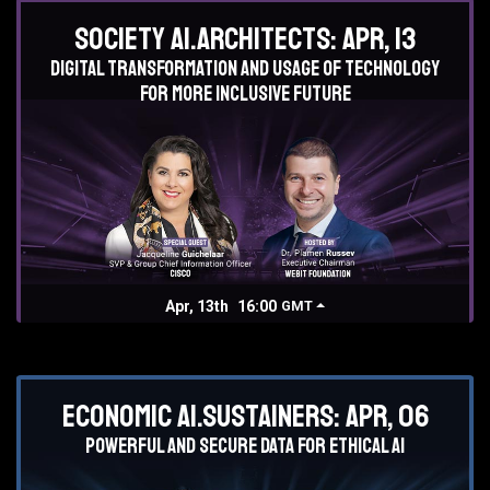
Society AI.Architects: Apr, 13
Digital transformation and usage of technology
for more inclusive future
Apr, 13th
16:00
GMT
Economic AI.Sustainers: Apr, 06
Powerful and secure data for ethical AI