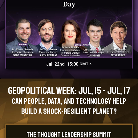
Day
Jul, 22nd
15:00
GMT
Geopolitical Week: Jul, 15 - Jul, 17
Can People, Data, and Technology Help
Build a Shock-Resilient Planet?
The Thought Leadership Summit