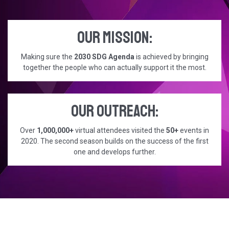
Our mission:
Making sure the
2030 SDG Agenda
is achieved by bringing
together the people who can actually support it the most.
Our outreach:
Over
1,000,000+
virtual attendees visited the
50+
events in
2020. The second season builds on the success of the first
one and develops further.