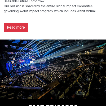
Desirable Future Tomorrow.
Our mission is shared by the entire Global Impact Commitee,
governing Webit Impact program, which includes Webit Virtual.
Read more