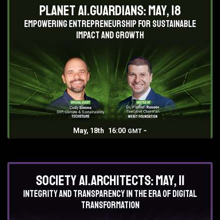
Planet AI.Guardians: May, 18
Empowering entrepreneurship for sustainable
impact and growth
May, 18th
16:00
GMT
Society AI.Architects: May, 11
Integrity and Transparency in the era of digital
transformation