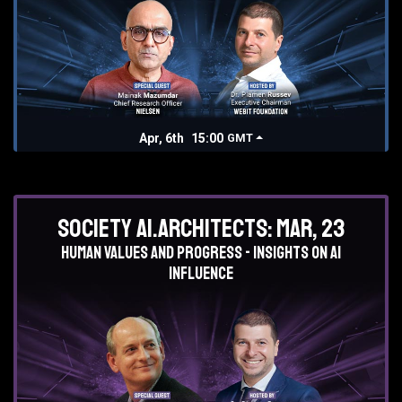
Apr, 6th
15:00
GMT
Society AI.Architects: Mar, 23
Human values and progress - insights on AI
influence