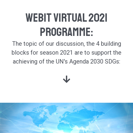
Webit Virtual 2021
Programme:
The topic of our discussion, the 4 building
blocks for season 2021 are
to support the
achieving of the UN's Agenda 2030 SDGs: