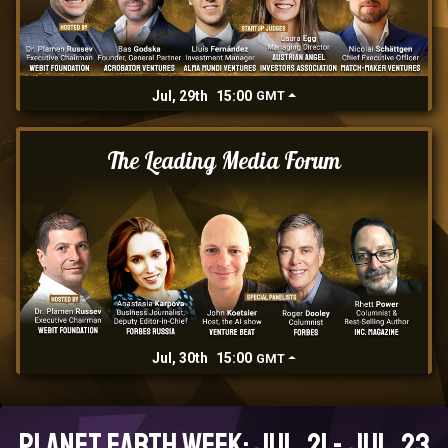
Jul, 29th
15:00
GMT
The Leading Media Forum
Jul, 30th
15:00
GMT
Planet Earth Week: Jul, 21 - Jul, 23