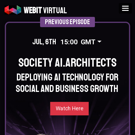
Tog
Webit
Virtual
Previous Episode
Jul, 6th
15:00
GMT
Society AI.Architects
Deploying AI technology for
social and business growth
Watch Here