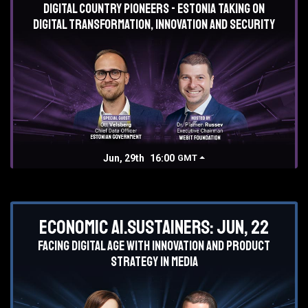
Digital country pioneers - Estonia taking on
digital transformation, innovation and security
Jun, 29th
16:00
GMT
Economic AI.Sustainers: Jun, 22
Facing digital age with innovation and product
strategy in media