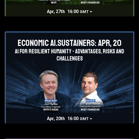
Apr, 27th
16:00
GMT
Economic AI.Sustainers: Apr, 20
AI for resilient humanity - advantages, risks and
challenges
Apr, 20th
16:00
GMT