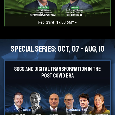
Feb, 23rd
17:00
GMT
Special Series: Oct, 07 - Aug, 10
SDGs and Digital Transformation in the
Post Covid Era