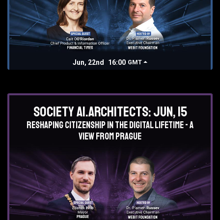
Jun, 22nd
16:00
GMT
Society AI.Architects: Jun, 15
Reshaping Citizenship in the Digital lifetime - a
view from Prague