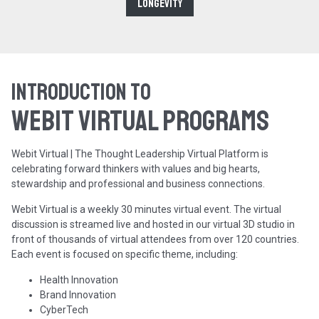
Longevity
Introduction to
WEBIT Virtual programs
Webit Virtual | The Thought Leadership Virtual Platform is
celebrating forward thinkers with values and big hearts,
stewardship and professional and business connections.
Webit Virtual is a weekly 30 minutes virtual event. The virtual
discussion is streamed live and hosted in our virtual 3D studio in
front of thousands of virtual attendees from over 120 countries.
Each event is focused on specific theme, including:
Health Innovation
Brand Innovation
CyberTech