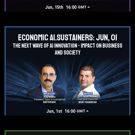
Jun, 15th
16:00
GMT
Economic AI.Sustainers: Jun, 01
The next wave of AI innovation - impact on business
and society
Jun, 1st
16:00
GMT