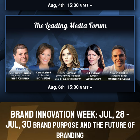
Aug, 4th
15:00
GMT
The Leading Media Forum
Aug, 6th
15:00
GMT
Brand Innovation Week: Jul, 28 -
Jul, 30
Brand Purpose and the Future of
branding