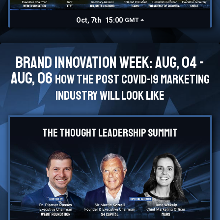
Oct, 7th
15:00
GMT
Brand Innovation Week: Aug, 04 -
Aug, 06
How the post Covid-19 marketing
industry will look like
The Thought Leadership Summit