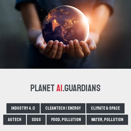
Planet
AI
.Guardians
Industry 4.0
Cleantech / Energy
Climate & Space
Agtech
SDGs
Food, pollution
Water, pollution