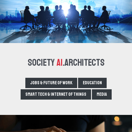
Society
AI
.Architects
Jobs & Future of Work
Education
Smart tech & Internet of Things
Media