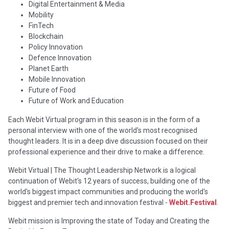
Digital Entertainment & Media
Mobility
FinTech
Blockchain
Policy Innovation
Defence Innovation
Planet Earth
Mobile Innovation
Future of Food
Future of Work and Education
Each Webit Virtual program in this season is in the form of a
personal interview with one of the world's most recognised
thought leaders. It is in a deep dive discussion focused on their
professional experience and their drive to make a difference.
Webit Virtual | The Thought Leadership Network is a logical
continuation of Webit's 12 years of success, building one of the
world's biggest impact communities and producing the world's
biggest and premier tech and innovation festival -
Webit.Festival
.
Webit mission is Improving the state of Today and Creating the