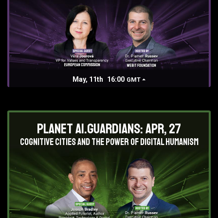
May, 11th
16:00
GMT
Planet AI.Guardians: Apr, 27
Cognitive Cities and the Power of Digital Humanism