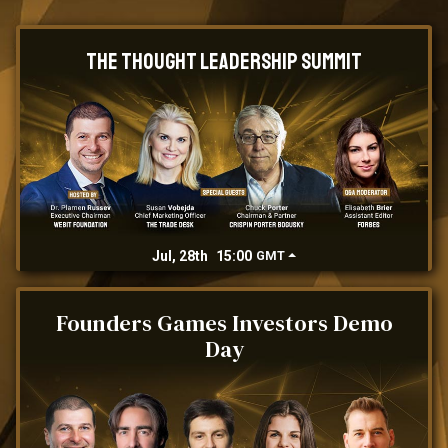
The Thought Leadership Summit
Jul, 28th
15:00
GMT
Founders Games Investors Demo
Day