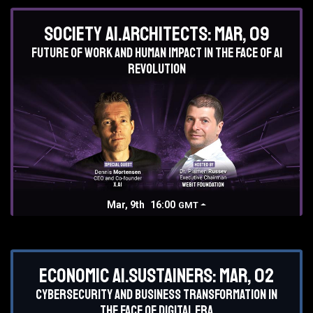
Society AI.Architects: Mar, 09
Future of work and human impact in the face of AI
revolution
Mar, 9th
16:00
GMT
Economic AI.Sustainers: Mar, 02
Cybersecurity and business transformation in
the face of digital era