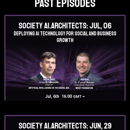
Past Episodes
Society AI.Architects: Jul, 06
Deploying AI technology for social and business
growth
Jul, 6th
16:00
GMT
Society AI.Architects: Jun, 29