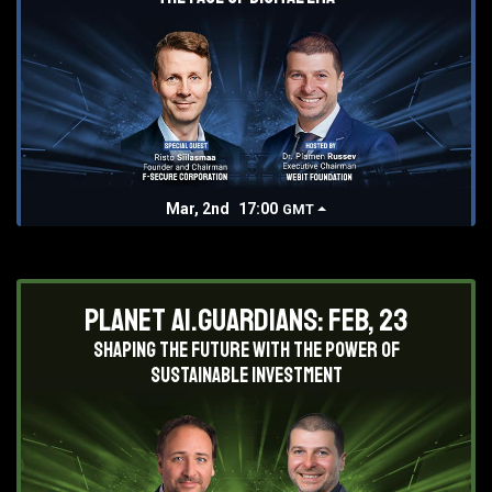
Mar, 2nd
17:00
GMT
Planet AI.Guardians: Feb, 23
Shaping the future with the power of
sustainable investment