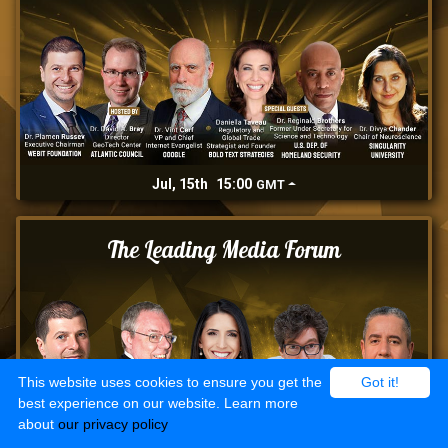
Jul, 15th
15:00
GMT
The Leading Media Forum
This website uses cookies to ensure you get the
Got it!
best experience on our website. Learn more
about
our privacy policy
Jul, 16th
15:00
GMT