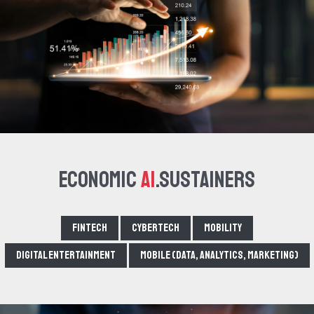
Economic
AI
.Sustainers
Fintech
Cybertech
Mobility
Digital Entertainment
Mobile (data, analytics, marketing)