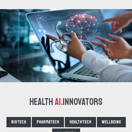
Health
AI
.Innovators
Biotech
Pharmatech
Healthtech
Wellbeing