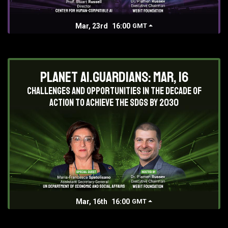
Mar, 23rd
16:00
GMT
Planet AI.Guardians: Mar, 16
Challenges and opportunities in the decade of
action to achieve the SDGs by 2030
Mar, 16th
16:00
GMT