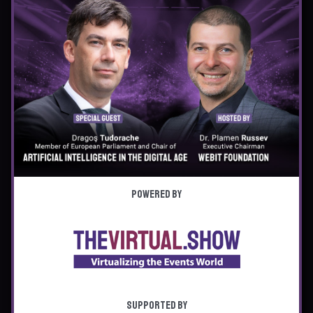
Powered by
Supported by