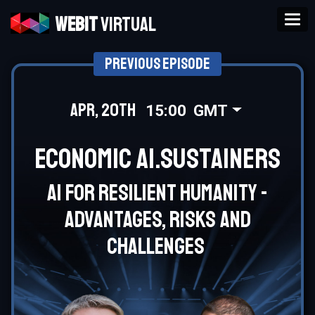
Tog
Webit
Virtual
Previous Episode
Apr, 20th
15:00
GMT
Economic AI.Sustainers
AI for resilient humanity -
advantages, risks and
challenges