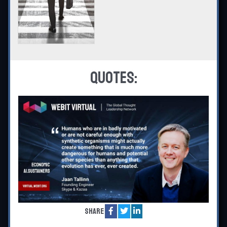
Quotes:
Share