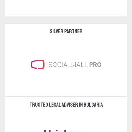
Silver Partner
Trusted legal adviser in Bulgaria