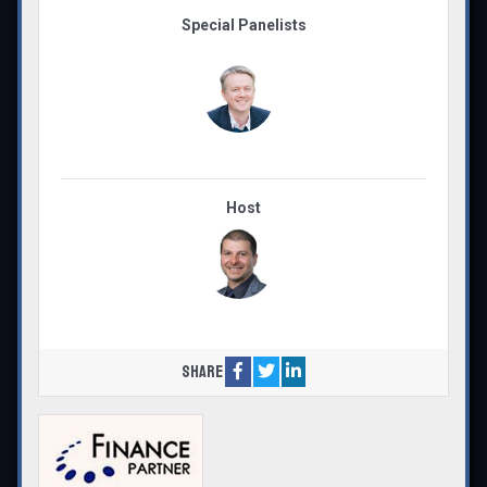
Special Panelists
Host
Share