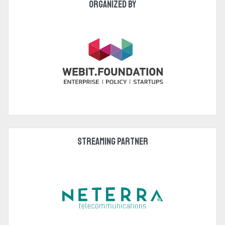
Organized by
Streaming Partner