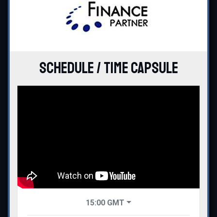
Schedule / Time Capsule
15:00
GMT