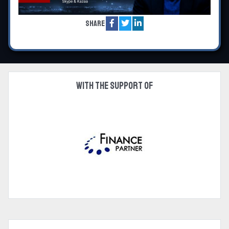
Share
With the support of