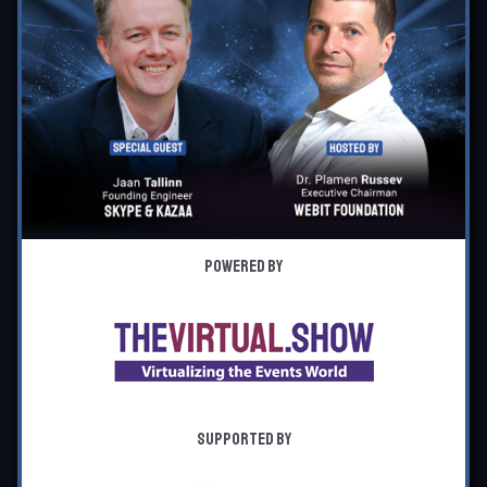
Powered by
Supported by