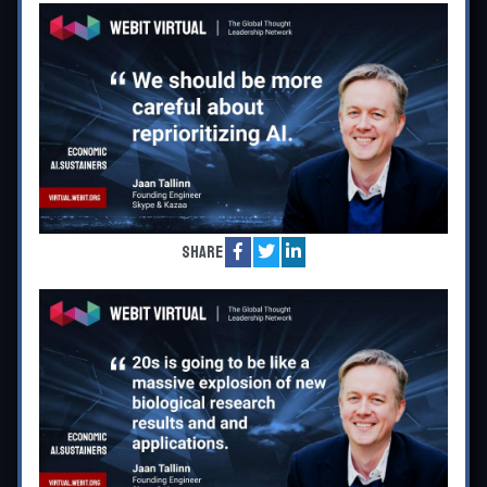
Share