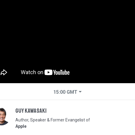
15:00
GMT
Guy Kawasaki
Author, Speaker & Former Evangelist of
Apple