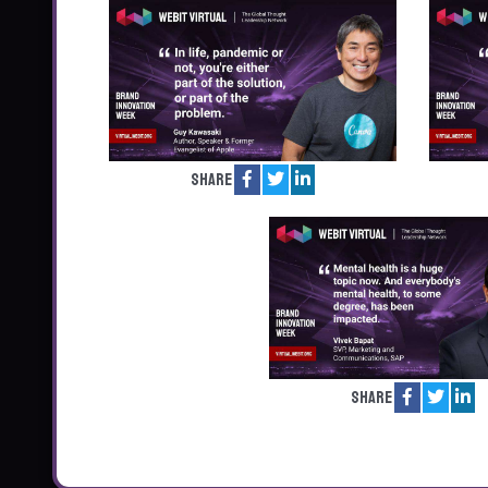
Share
Share