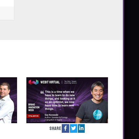
Share