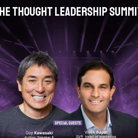
he Thought Leadership Summ