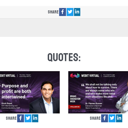
Share
Quotes:
Share
Share