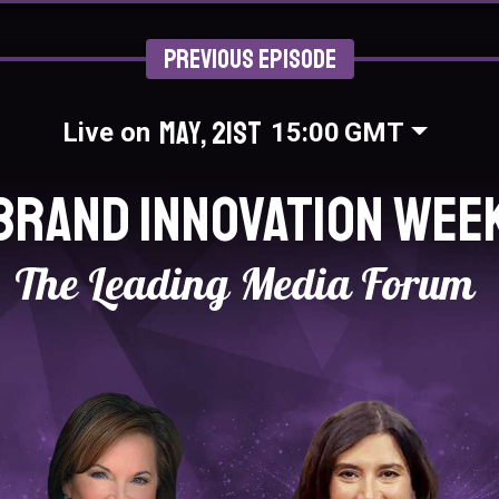
Previous Episode
May, 21st
Live on
15:00
GMT
Brand Innovation Wee
The Leading Media Forum