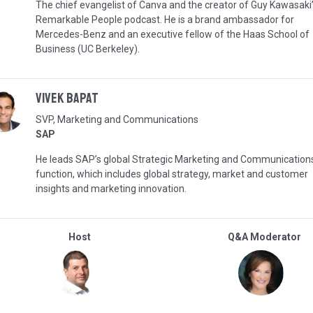
The chief evangelist of Canva and the creator of Guy Kawasaki
Remarkable People podcast. He is a brand ambassador for
Mercedes-Benz and an executive fellow of the Haas School of
Business (UC Berkeley).
Vivek Bapat
SVP, Marketing and Communications
SAP
He leads SAP’s global Strategic Marketing and Communication
function, which includes global strategy, market and customer
insights and marketing innovation.
Host
Q&A Moderator