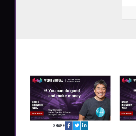
Share