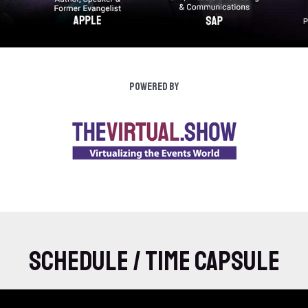
Powered by
Schedule / Time Capsule