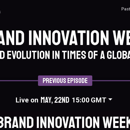
Past
k
and Innovation W
 evolution in times of a globa
Previous Episode
May, 22nd
Live on
15:00
GMT
Brand Innovation Wee