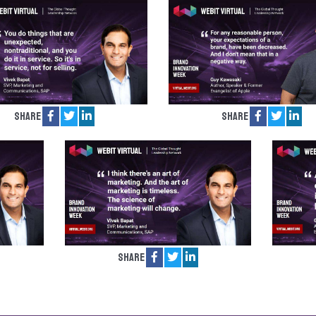
Share
Share
Share