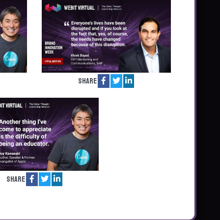
Share
Share