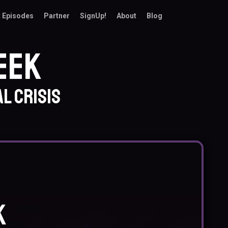
 Episodes
Partner
SignUp!
About
Blog
eek
l crisis
k