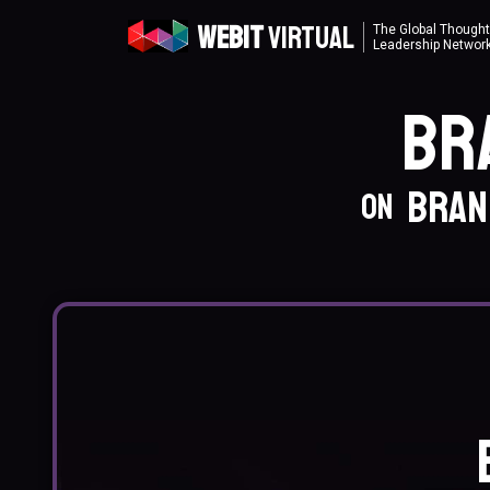
Webit
Virtual
The Global Thought
Leadership Networ
Br
Brand
on