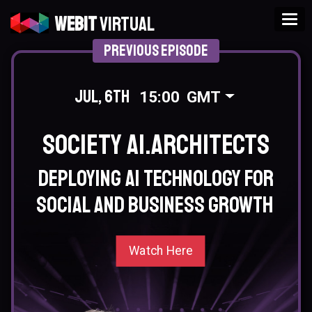
Tog
Webit
Virtual
Previous Episode
Jul, 6th
15:00
GMT
Society AI.Architects
Deploying AI technology for
social and business growth
Watch Here