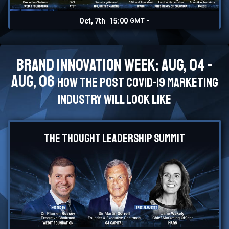
Oct, 7th
15:00
GMT
Brand Innovation Week: Aug, 04 -
Aug, 06
How the post Covid-19 marketing
industry will look like
The Thought Leadership Summit