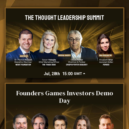
The Thought Leadership Summit
Jul, 28th
15:00
GMT
Founders Games Investors Demo
Day