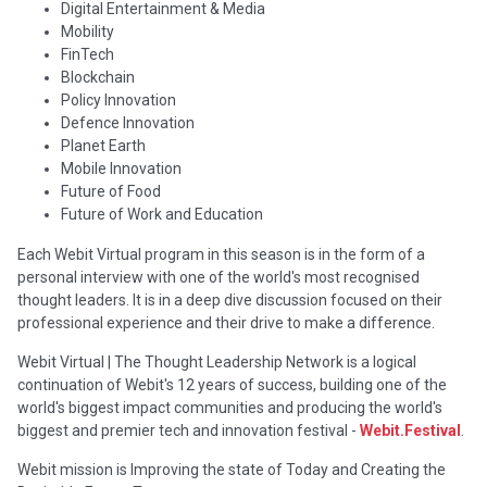
Digital Entertainment & Media
Mobility
FinTech
Blockchain
Policy Innovation
Defence Innovation
Planet Earth
Mobile Innovation
Future of Food
Future of Work and Education
Each Webit Virtual program in this season is in the form of a
personal interview with one of the world's most recognised
thought leaders. It is in a deep dive discussion focused on their
professional experience and their drive to make a difference.
Webit Virtual | The Thought Leadership Network is a logical
continuation of Webit's 12 years of success, building one of the
world's biggest impact communities and producing the world's
biggest and premier tech and innovation festival -
Webit.Festival
.
Webit mission is Improving the state of Today and Creating the