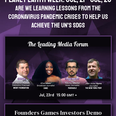
Are we learning lessons from the
Coronavirus pandemic crises to help us
achieve the UN's SDGs
The Leading Media Forum
Jul, 23rd
15:00
GMT
Founders Games Investors Demo