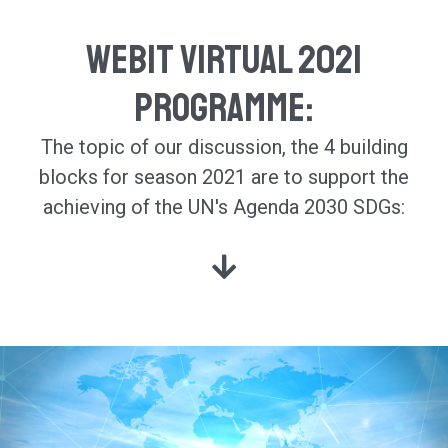
Webit Virtual 2021
Programme:
The topic of our discussion, the 4 building
blocks for season 2021 are
to support the
achieving of the UN's Agenda 2030 SDGs: