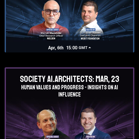
Apr, 6th
15:00
GMT
Society AI.Architects: Mar, 23
Human values and progress - insights on AI
influence