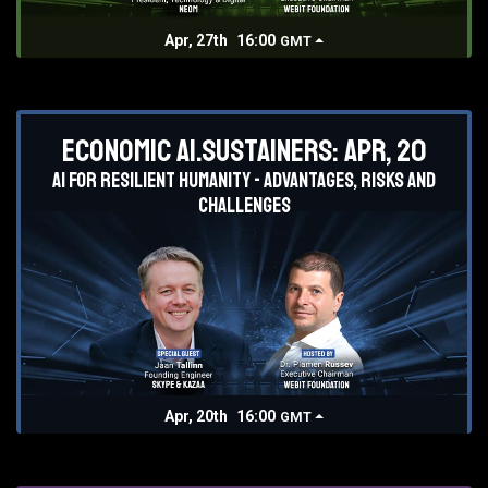
Apr, 27th
16:00
GMT
Economic AI.Sustainers: Apr, 20
AI for resilient humanity - advantages, risks and
challenges
Apr, 20th
16:00
GMT