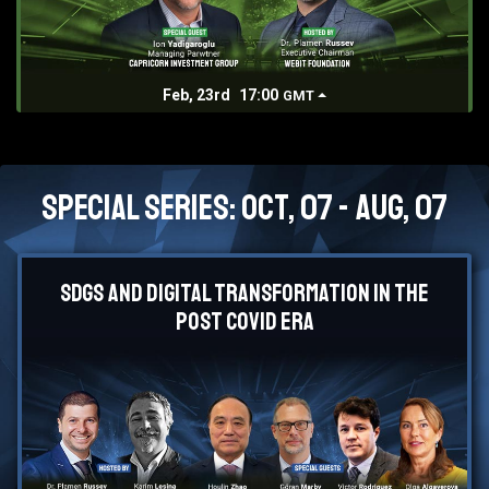
Feb, 23rd
17:00
GMT
Special Series: Oct, 07 - Aug, 07
SDGs and Digital Transformation in the
Post Covid Era