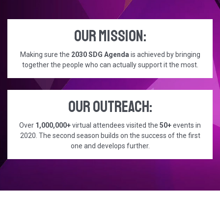
Our mission:
Making sure the
2030 SDG Agenda
is achieved by bringing
together the people who can actually support it the most.
Our outreach:
Over
1,000,000+
virtual attendees visited the
50+
events in
2020. The second season builds on the success of the first
one and develops further.