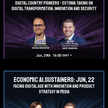
Digital country pioneers - Estonia taking on
digital transformation, innovation and security
Jun, 29th
16:00
GMT
Economic AI.Sustainers: Jun, 22
Facing digital age with innovation and product
strategy in media