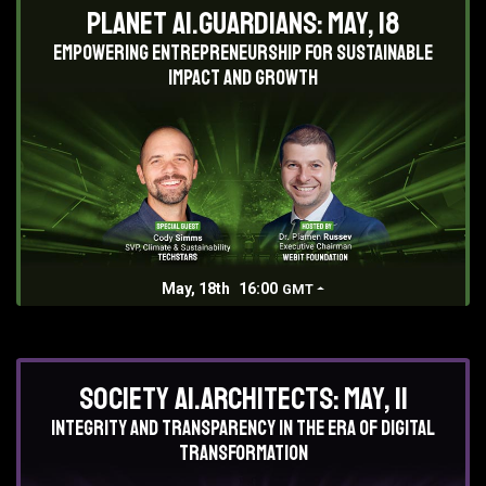
Planet AI.Guardians: May, 18
Empowering entrepreneurship for sustainable
impact and growth
May, 18th
16:00
GMT
Society AI.Architects: May, 11
Integrity and Transparency in the era of digital
transformation