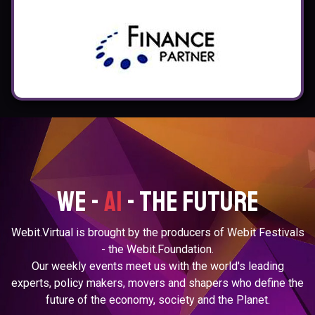
We -
ai
- the future
Webit.Virtual is brought by the producers of Webit Festivals
- the Webit.Foundation.
Our weekly events meet us with the world's leading
experts, policy makers, movers and shapers
who define the
future of the economy, society and the Planet.