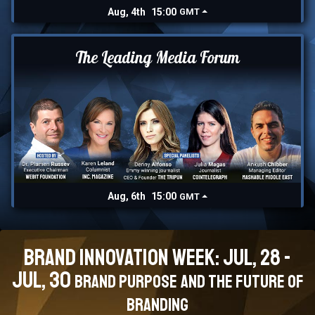
Aug, 4th
15:00
GMT
The Leading Media Forum
Aug, 6th
15:00
GMT
Brand Innovation Week: Jul, 28 -
Jul, 30
Brand Purpose and the Future of
branding