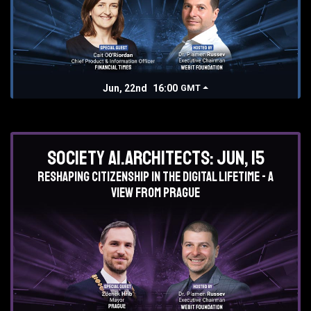
Jun, 22nd
16:00
GMT
Society AI.Architects: Jun, 15
Reshaping Citizenship in the Digital lifetime - a
view from Prague