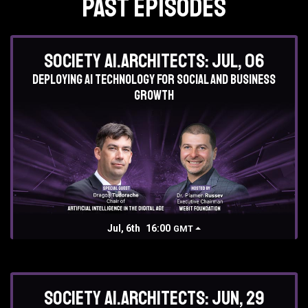
Past Episodes
Society AI.Architects: Jul, 06
Deploying AI technology for social and business
growth
Jul, 6th
16:00
GMT
Society AI.Architects: Jun, 29