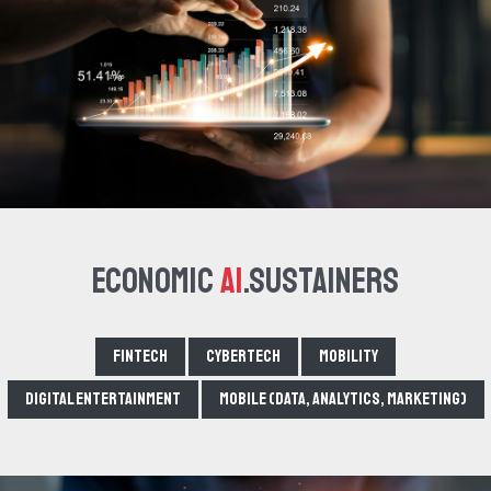
Economic
AI
.Sustainers
Fintech
Cybertech
Mobility
Digital Entertainment
Mobile (data, analytics, marketing)