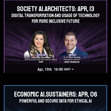
Society AI.Architects: Apr, 13
Digital transformation and usage of technology
for more inclusive future
Apr, 13th
16:00
GMT
Economic AI.Sustainers: Apr, 06
Powerful and secure data for ethical AI