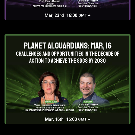
Mar, 23rd
16:00
GMT
Planet AI.Guardians: Mar, 16
Challenges and opportunities in the decade of
action to achieve the SDGs by 2030
Mar, 16th
16:00
GMT