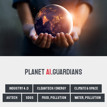
Planet
AI
.Guardians
Industry 4.0
Cleantech / Energy
Climate & Space
Agtech
SDGs
Food, pollution
Water, pollution