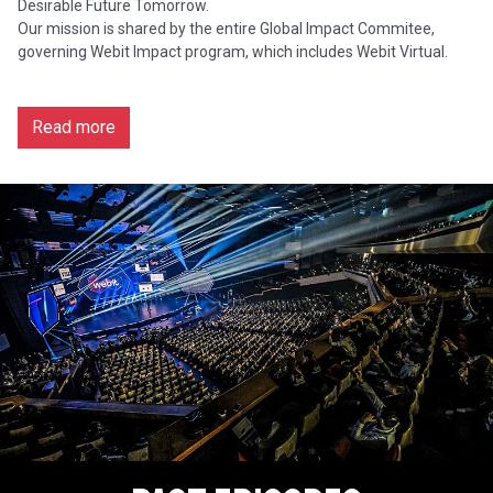
Desirable Future Tomorrow.
Our mission is shared by the entire Global Impact Commitee,
governing Webit Impact program, which includes Webit Virtual.
Read more