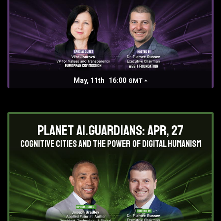
May, 11th
16:00
GMT
Planet AI.Guardians: Apr, 27
Cognitive Cities and the Power of Digital Humanism