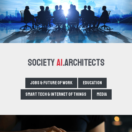
Society
AI
.Architects
Jobs & Future of Work
Education
Smart tech & Internet of Things
Media