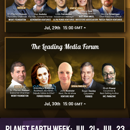
Jul, 29th
15:00
GMT
The Leading Media Forum
Jul, 30th
15:00
GMT
Planet Earth Week: Jul, 21 - Jul, 23