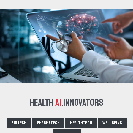
Health
AI
.Innovators
Biotech
Pharmatech
Healthtech
Wellbeing