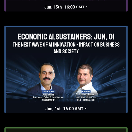
Jun, 15th
16:00
GMT
Economic AI.Sustainers: Jun, 01
The next wave of AI innovation - impact on business
and society
Jun, 1st
16:00
GMT