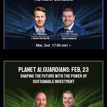
Mar, 2nd
17:00
GMT
Planet AI.Guardians: Feb, 23
Shaping the future with the power of
sustainable investment