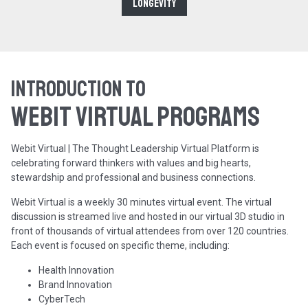
Longevity
Introduction to
WEBIT Virtual programs
Webit Virtual | The Thought Leadership Virtual Platform is
celebrating forward thinkers with values and big hearts,
stewardship and professional and business connections.
Webit Virtual is a weekly 30 minutes virtual event. The virtual
discussion is streamed live and hosted in our virtual 3D studio in
front of thousands of virtual attendees from over 120 countries.
Each event is focused on specific theme, including:
Health Innovation
Brand Innovation
CyberTech