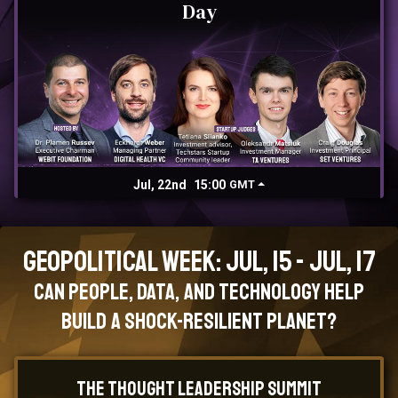
Day
Jul, 22nd
15:00
GMT
Geopolitical Week: Jul, 15 - Jul, 17
Can People, Data, and Technology Help
Build a Shock-Resilient Planet?
The Thought Leadership Summit