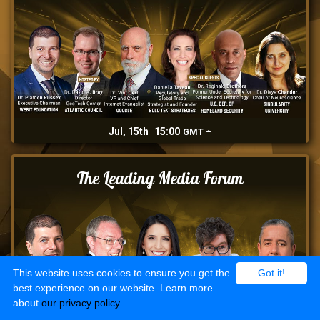
Jul, 15th
15:00
GMT
The Leading Media Forum
This website uses cookies to ensure you get the
Got it!
best experience on our website. Learn more
about
our privacy policy
Jul, 16th
15:00
GMT