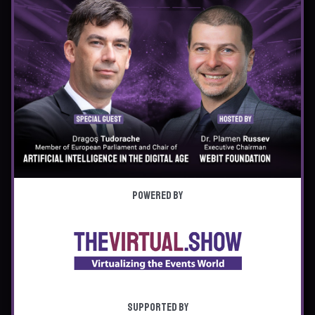
Powered by
Supported by