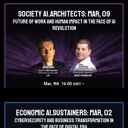
Society AI.Architects: Mar, 09
Future of work and human impact in the face of AI
revolution
Mar, 9th
16:00
GMT
Economic AI.Sustainers: Mar, 02
Cybersecurity and business transformation in
the face of digital era